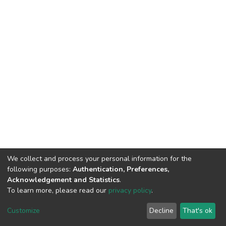
We collect and process your personal information for the
following purposes:
Authentication, Preferences,
Acknowledgement and Statistics
.
To learn more, please read our
privacy policy
.
DSpace software
copyright © 2002-2026
LYRASIS
Cookie
Privacy
End User
Send
Customize
Decline
That's ok
settings
policy
Agreement
Feedback