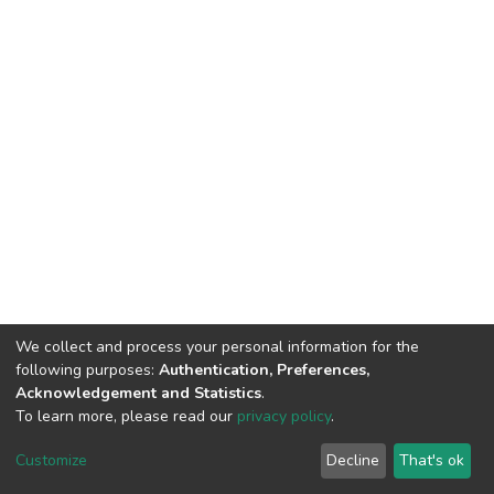
We collect and process your personal information for the
following purposes:
Authentication, Preferences,
Acknowledgement and Statistics
.
To learn more, please read our
privacy policy
.
DSpace software
copyright © 2002-2026
LYRASIS
Cookie
Privacy
End User
Send
Customize
Decline
That's ok
settings
policy
Agreement
Feedback