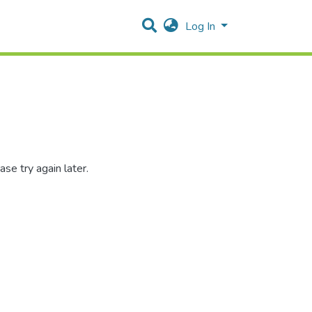
Log In
se try again later.