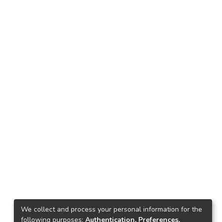
We collect and process your personal information for the
following purposes:
Authentication, Preferences,