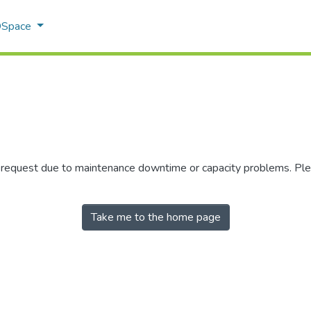
 DSpace
r request due to maintenance downtime or capacity problems. Plea
Take me to the home page