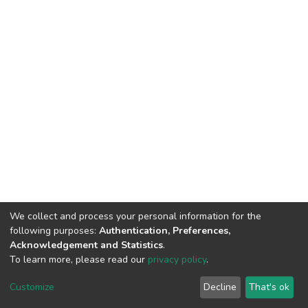
We collect and process your personal information for the
following purposes:
Authentication, Preferences,
Acknowledgement and Statistics
.
To learn more, please read our
privacy policy
.
DSpace software
copyright © 2002-2026
LYRASIS
Cookie
Privacy
End User
Send
Customize
Decline
That's ok
settings
policy
Agreement
Feedback