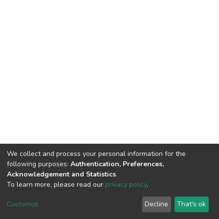
We collect and process your personal information for the
following purposes:
Authentication, Preferences,
Acknowledgement and Statistics
.
To learn more, please read our
privacy policy
.
DSpace software
copyright © 2002-2026
LYRASIS
Cookie
Privacy
End User
Send
Customize
Decline
That's ok
settings
policy
Agreement
Feedback