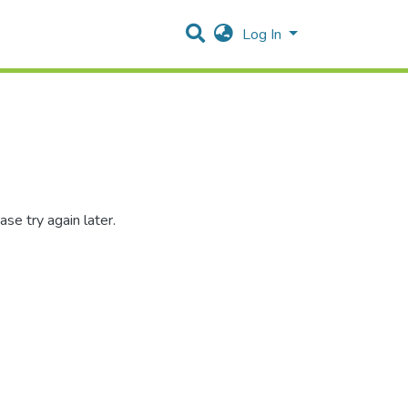
Log In
se try again later.