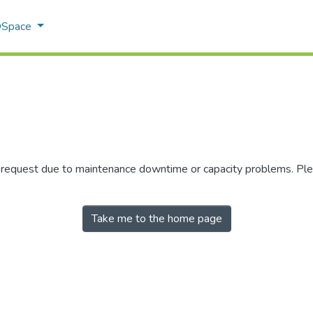
 DSpace
r request due to maintenance downtime or capacity problems. Plea
Take me to the home page