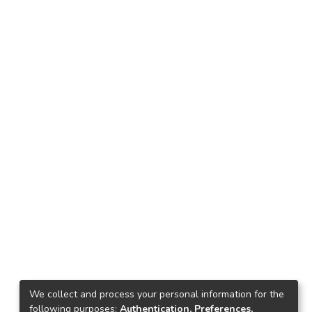
We collect and process your personal information for the
following purposes:
Authentication, Preferences,