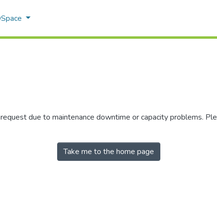
 DSpace
r request due to maintenance downtime or capacity problems. Plea
Take me to the home page