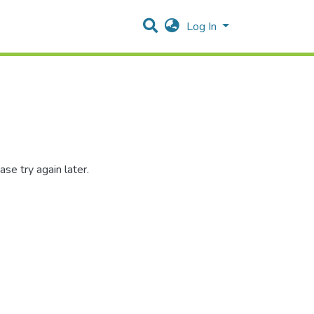
Log In
se try again later.