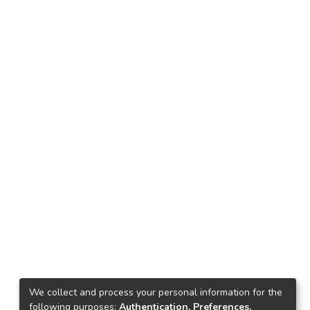
We collect and process your personal information for the
following purposes:
Authentication, Preferences,