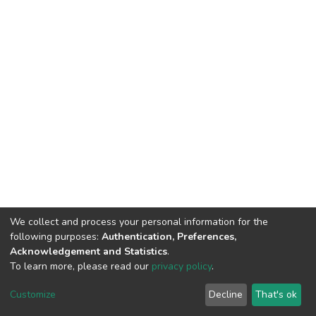
We collect and process your personal information for the
following purposes:
Authentication, Preferences,
Acknowledgement and Statistics
.
To learn more, please read our
privacy policy
.
DSpace software
copyright © 2002-2026
LYRASIS
Cookie
Privacy
End User
Send
Customize
Decline
That's ok
settings
policy
Agreement
Feedback