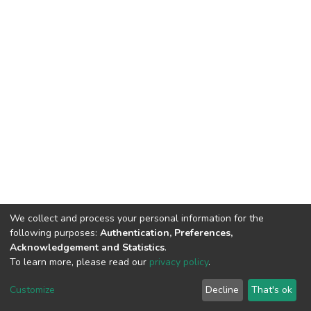
We collect and process your personal information for the
following purposes:
Authentication, Preferences,
Acknowledgement and Statistics
.
To learn more, please read our
privacy policy
.
DSpace software
copyright © 2002-2026
LYRASIS
Cookie
Privacy
End User
Send
Customize
Decline
That's ok
settings
policy
Agreement
Feedback