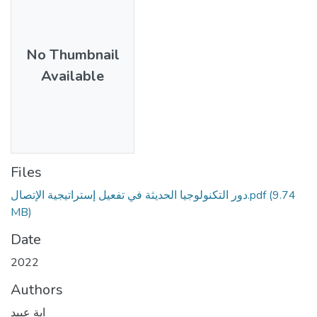
No Thumbnail
Available
Files
دور التكنولوجيا الحديثة في تفعيل إستراتيجية الإتصال.pdf
(9.74
MB)
Date
2022
Authors
اية عبيد