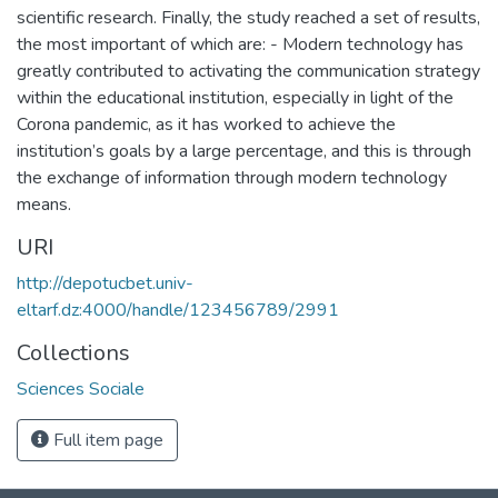
scientific research. Finally, the study reached a set of results,
the most important of which are: - Modern technology has
greatly contributed to activating the communication strategy
within the educational institution, especially in light of the
Corona pandemic, as it has worked to achieve the
institution’s goals by a large percentage, and this is through
the exchange of information through modern technology
means.
URI
http://depotucbet.univ-
eltarf.dz:4000/handle/123456789/2991
Collections
Sciences Sociale
Full item page