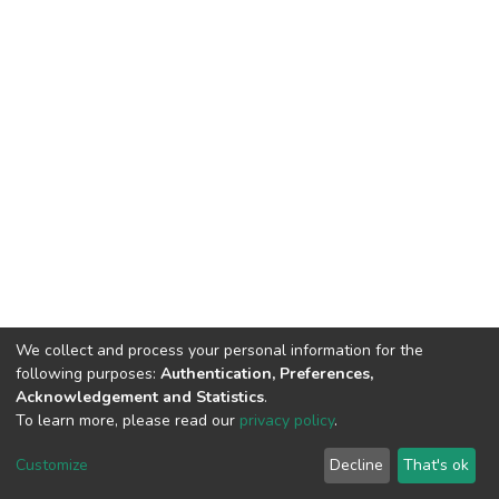
We collect and process your personal information for the
following purposes:
Authentication, Preferences,
Acknowledgement and Statistics
.
To learn more, please read our
privacy policy
.
DSpace software
copyright © 2002-2026
LYRASIS
Cookie
Privacy
End User
Send
Customize
Decline
That's ok
settings
policy
Agreement
Feedback