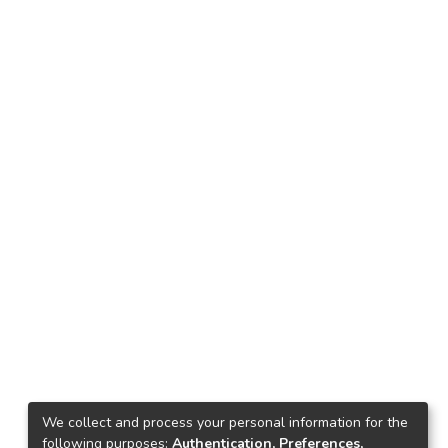
We collect and process your personal information for the
following purposes:
Authentication, Preferences,