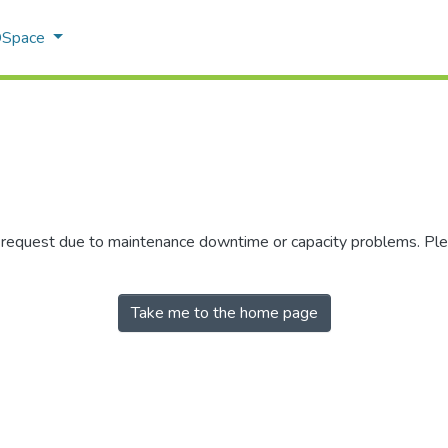
 DSpace
r request due to maintenance downtime or capacity problems. Plea
Take me to the home page