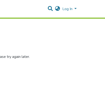
Log In
se try again later.