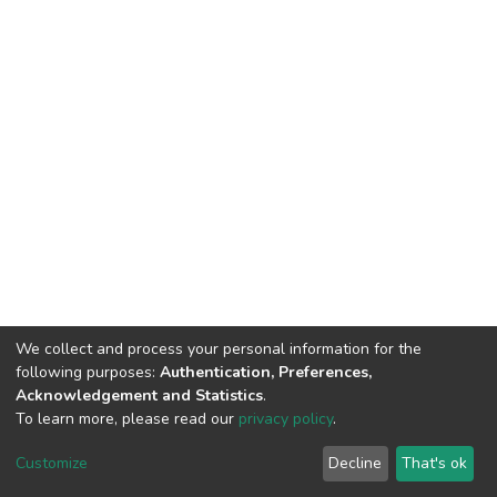
We collect and process your personal information for the
following purposes:
Authentication, Preferences,
Acknowledgement and Statistics
.
To learn more, please read our
privacy policy
.
DSpace software
copyright © 2002-2026
LYRASIS
Cookie
Privacy
End User
Send
Customize
Decline
That's ok
settings
policy
Agreement
Feedback