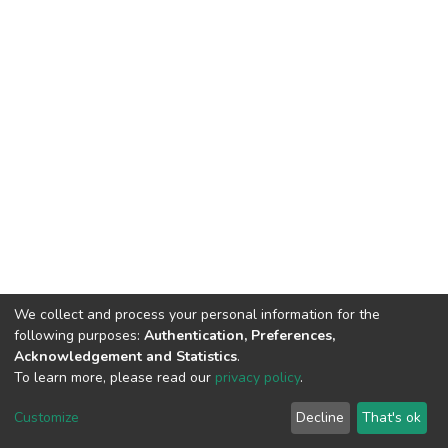
We collect and process your personal information for the
following purposes:
Authentication, Preferences,
Acknowledgement and Statistics
.
To learn more, please read our
privacy policy
.
DSpace software
copyright © 2002-2026
LYRASIS
Cookie
Privacy
End User
Send
Customize
Decline
That's ok
settings
policy
Agreement
Feedback