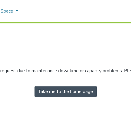
 DSpace
r request due to maintenance downtime or capacity problems. Plea
Take me to the home page