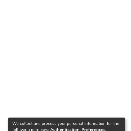
We collect and process your personal information for the
following purposes:
Authentication, Preferences,