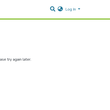
Log In
se try again later.