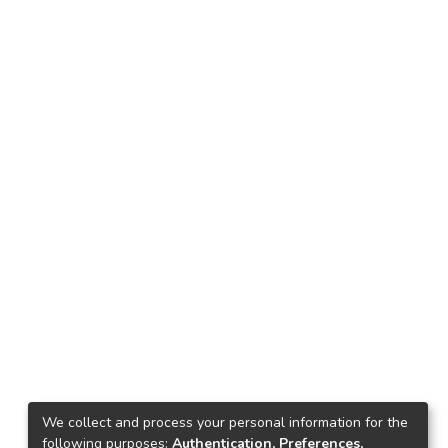
We collect and process your personal information for the
following purposes:
Authentication, Preferences,