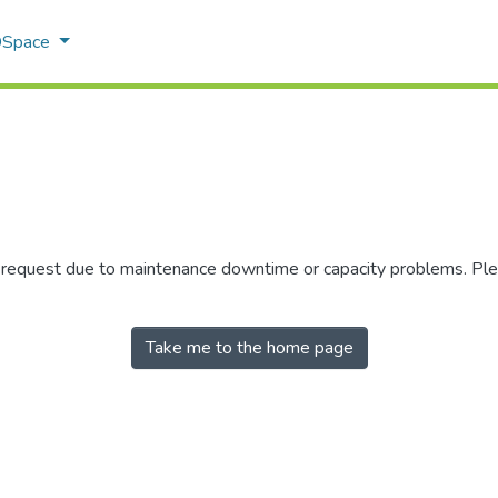
 DSpace
r request due to maintenance downtime or capacity problems. Plea
Take me to the home page