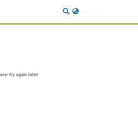
Log In
se try again later.