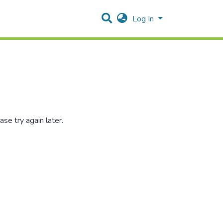
Log In
se try again later.