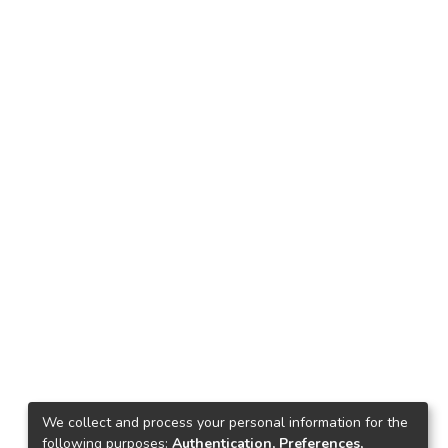
We collect and process your personal information for the
following purposes:
Authentication, Preferences,