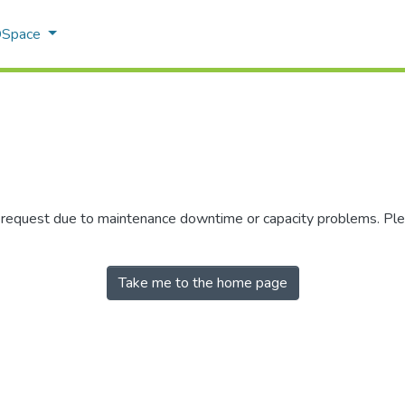
 DSpace
r request due to maintenance downtime or capacity problems. Plea
Take me to the home page