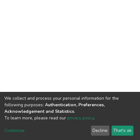
We collect and process your personal information for the
following purposes:
Authentication, Preferences,
Acknowledgement and Statistics
.
To learn more, please read our
privacy policy
.
DSpace software
copyright © 2002-2026
LYRASIS
Cookie
Privacy
End User
Send
Customize
Decline
That's ok
settings
policy
Agreement
Feedback