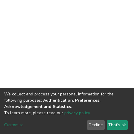
We collect and process your personal information for the
following purposes:
Authentication, Preferences,
Acknowledgement and Statistics
.
To learn more, please read our
privacy policy
.
DSpace software
copyright © 2002-2026
LYRASIS
Cookie
Privacy
End User
Send
Customize
Decline
That's ok
settings
policy
Agreement
Feedback