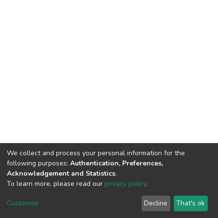
We collect and process your personal information for the
following purposes:
Authentication, Preferences,
Acknowledgement and Statistics
.
To learn more, please read our
privacy policy
.
DSpace software
copyright © 2002-2026
LYRASIS
Cookie
Privacy
End User
Send
Customize
Decline
That's ok
settings
policy
Agreement
Feedback