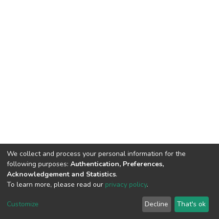
We collect and process your personal information for the
following purposes:
Authentication, Preferences,
Acknowledgement and Statistics
.
To learn more, please read our
privacy policy
.
DSpace software
copyright © 2002-2026
LYRASIS
Cookie
Privacy
End User
Send
Customize
Decline
That's ok
settings
policy
Agreement
Feedback