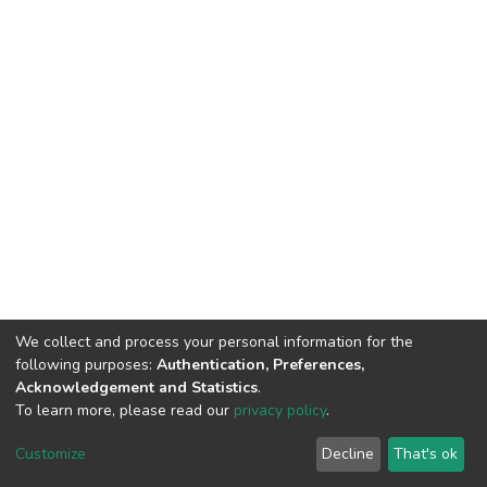
We collect and process your personal information for the
following purposes:
Authentication, Preferences,
Acknowledgement and Statistics
.
To learn more, please read our
privacy policy
.
DSpace software
copyright © 2002-2026
LYRASIS
Cookie
Privacy
End User
Send
Customize
Decline
That's ok
settings
policy
Agreement
Feedback