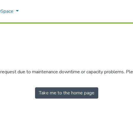
 DSpace
r request due to maintenance downtime or capacity problems. Plea
Take me to the home page