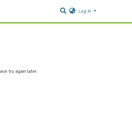
Log In
se try again later.