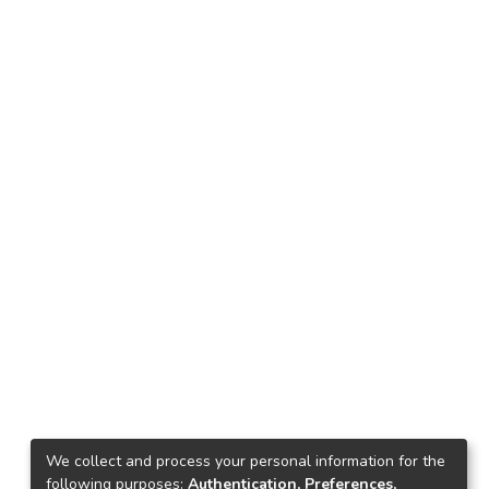
We collect and process your personal information for the
following purposes:
Authentication, Preferences,