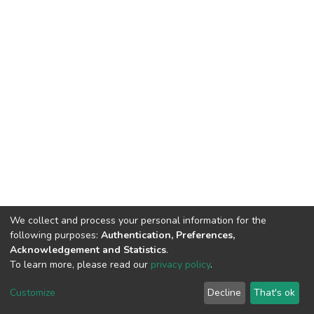
We collect and process your personal information for the
following purposes:
Authentication, Preferences,
Acknowledgement and Statistics
.
To learn more, please read our
privacy policy
.
DSpace software
copyright © 2002-2026
LYRASIS
Cookie
Privacy
End User
Send
Customize
Decline
That's ok
settings
policy
Agreement
Feedback