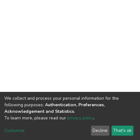
We collect and process your personal information for the
following purposes:
Authentication, Preferences,
Acknowledgement and Statistics
.
To learn more, please read our
privacy policy
.
DSpace software
copyright © 2002-2026
LYRASIS
Cookie
Privacy
End User
Send
Customize
Decline
That's ok
settings
policy
Agreement
Feedback