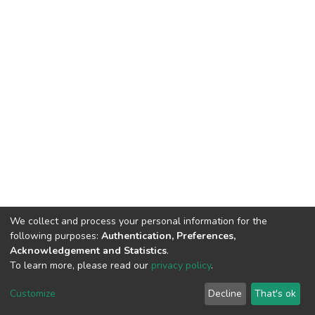
We collect and process your personal information for the
following purposes:
Authentication, Preferences,
Acknowledgement and Statistics
.
To learn more, please read our
privacy policy
.
DSpace software
copyright © 2002-2026
LYRASIS
Cookie
Privacy
End User
Send
Customize
Decline
That's ok
settings
policy
Agreement
Feedback