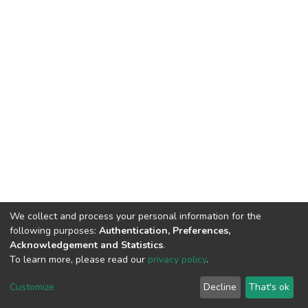
We collect and process your personal information for the
following purposes:
Authentication, Preferences,
Acknowledgement and Statistics
.
To learn more, please read our
privacy policy
.
DSpace software
copyright © 2002-2026
LYRASIS
Cookie
Privacy
End User
Send
Customize
Decline
That's ok
settings
policy
Agreement
Feedback