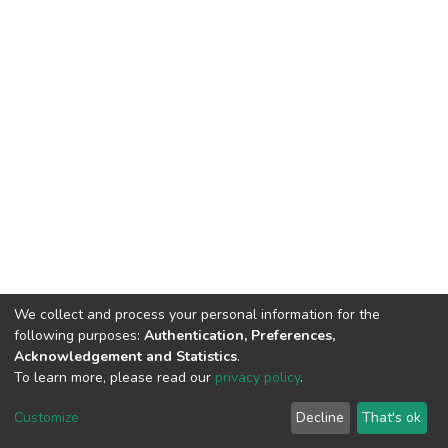
We collect and process your personal information for the
following purposes:
Authentication, Preferences,
Acknowledgement and Statistics
.
To learn more, please read our
privacy policy
.
DSpace software
copyright © 2002-2026
LYRASIS
Cookie
Privacy
End User
Send
Customize
Decline
That's ok
settings
policy
Agreement
Feedback