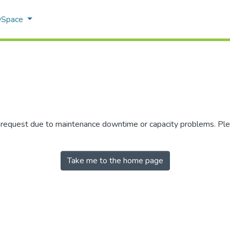
 DSpace
r request due to maintenance downtime or capacity problems. Plea
Take me to the home page