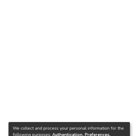
We collect and process your personal information for the
following purposes:
Authentication, Preferences,