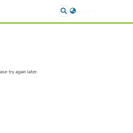
Log In
se try again later.