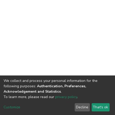
We collect and process your personal information for the
following purposes:
Authentication, Preferences,
Acknowledgement and Statistics
.
To learn more, please read our
privacy policy
.
DSpace software
copyright © 2002-2026
LYRASIS
Cookie
Privacy
End User
Send
Customize
Decline
That's ok
settings
policy
Agreement
Feedback