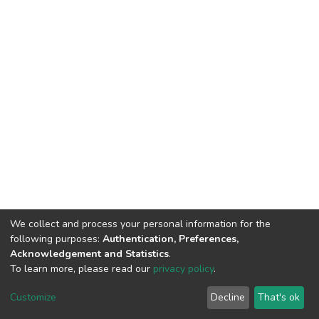
We collect and process your personal information for the
following purposes:
Authentication, Preferences,
Acknowledgement and Statistics
.
To learn more, please read our
privacy policy
.
DSpace software
copyright © 2002-2026
LYRASIS
Cookie
Privacy
End User
Send
Customize
Decline
That's ok
settings
policy
Agreement
Feedback