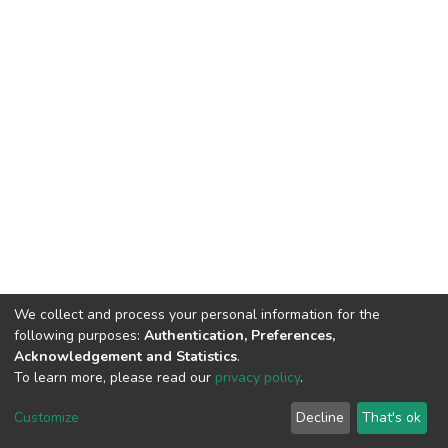
We collect and process your personal information for the
following purposes:
Authentication, Preferences,
Acknowledgement and Statistics
.
To learn more, please read our
privacy policy
.
DSpace software
copyright © 2002-2026
LYRASIS
Cookie
Privacy
End User
Send
Customize
Decline
That's ok
settings
policy
Agreement
Feedback