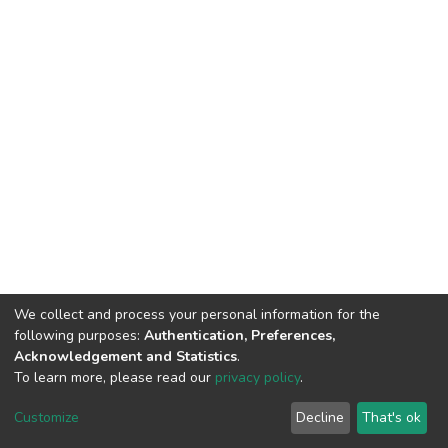
We collect and process your personal information for the
following purposes:
Authentication, Preferences,
Acknowledgement and Statistics
.
To learn more, please read our
privacy policy
.
DSpace software
copyright © 2002-2026
LYRASIS
Cookie
Privacy
End User
Send
Customize
Decline
That's ok
settings
policy
Agreement
Feedback