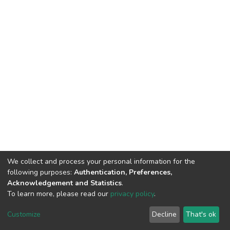
We collect and process your personal information for the
following purposes:
Authentication, Preferences,
Acknowledgement and Statistics
.
To learn more, please read our
privacy policy
.
DSpace software
copyright © 2002-2026
LYRASIS
Cookie
Privacy
End User
Send
Customize
Decline
That's ok
settings
policy
Agreement
Feedback