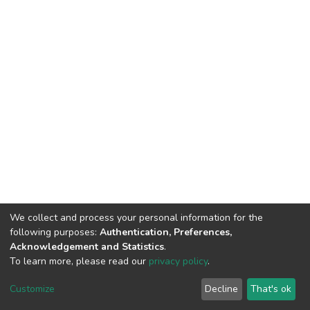
We collect and process your personal information for the
following purposes:
Authentication, Preferences,
Acknowledgement and Statistics
.
To learn more, please read our
privacy policy
.
DSpace software
copyright © 2002-2026
LYRASIS
Cookie
Privacy
End User
Send
Customize
Decline
That's ok
settings
policy
Agreement
Feedback