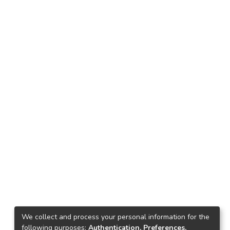
We collect and process your personal information for the
following purposes:
Authentication, Preferences,