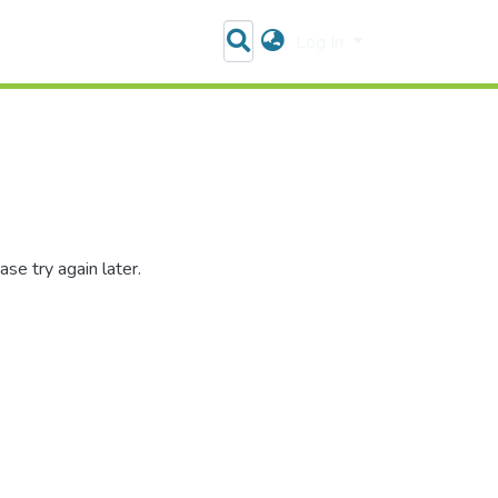
Log In
se try again later.