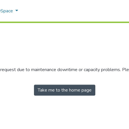
 DSpace
r request due to maintenance downtime or capacity problems. Plea
Take me to the home page