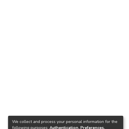
We collect and process your personal information for the
following purposes:
Authentication, Preferences,