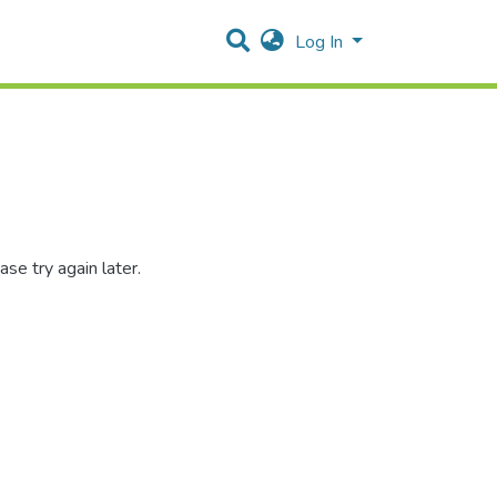
Log In
se try again later.