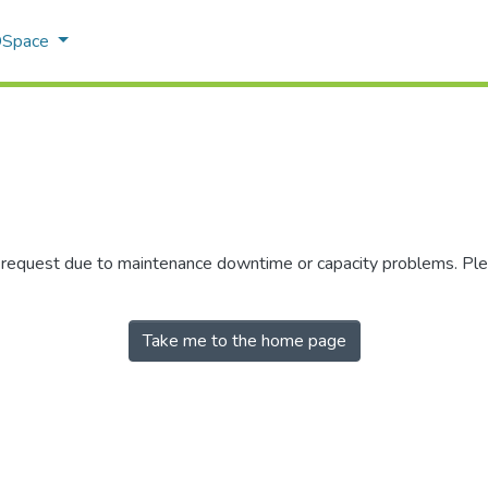
 DSpace
r request due to maintenance downtime or capacity problems. Plea
Take me to the home page