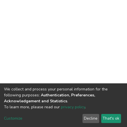
We collect and process your personal information for the
following purposes:
Authentication, Preferences,
Acknowledgement and Statistics
.
To learn more, please read our
privacy policy
.
DSpace software
copyright © 2002-2026
LYRASIS
Cookie
Privacy
End User
Send
Customize
Decline
That's ok
settings
policy
Agreement
Feedback