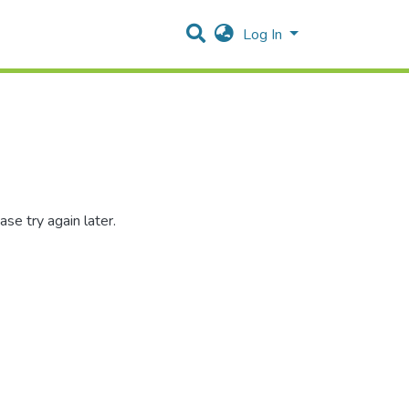
Log In
se try again later.