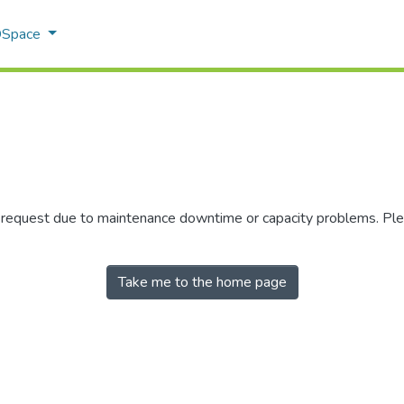
 DSpace
r request due to maintenance downtime or capacity problems. Plea
Take me to the home page