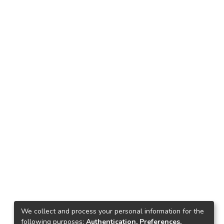
We collect and process your personal information for the
following purposes:
Authentication, Preferences,