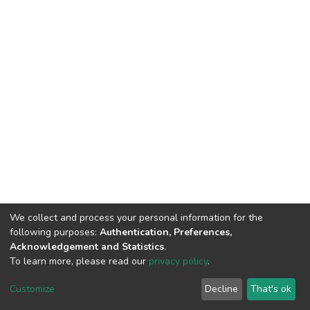
We collect and process your personal information for the
following purposes:
Authentication, Preferences,
Acknowledgement and Statistics
.
To learn more, please read our
privacy policy
.
DSpace software
copyright © 2002-2026
LYRASIS
Cookie
Privacy
End User
Send
Customize
Decline
That's ok
settings
policy
Agreement
Feedback