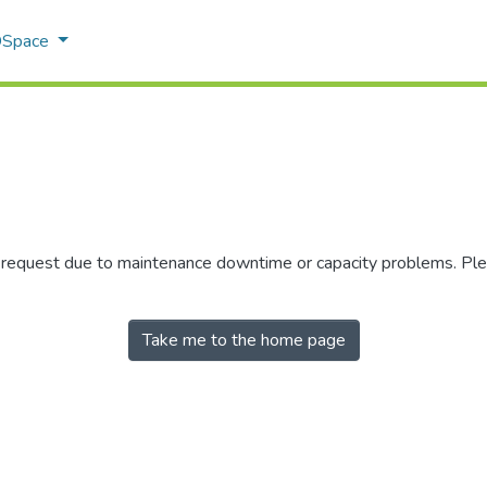
 DSpace
r request due to maintenance downtime or capacity problems. Plea
Take me to the home page