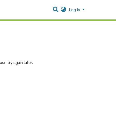
Log In
se try again later.