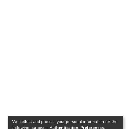
We collect and process your personal information for the
following purposes:
Authentication, Preferences,