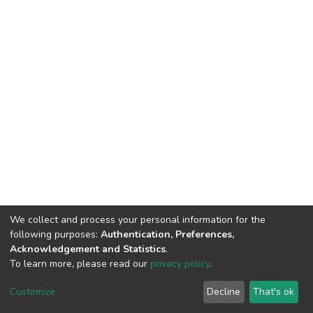
We collect and process your personal information for the
following purposes:
Authentication, Preferences,
Acknowledgement and Statistics
.
To learn more, please read our
privacy policy
.
DSpace software
copyright © 2002-2026
LYRASIS
Cookie
Privacy
End User
Send
Customize
Decline
That's ok
settings
policy
Agreement
Feedback