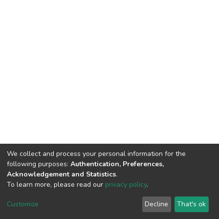
We collect and process your personal information for the
following purposes:
Authentication, Preferences,
Acknowledgement and Statistics
.
To learn more, please read our
privacy policy
.
DSpace software
copyright © 2002-2026
LYRASIS
Cookie
Privacy
End User
Send
Customize
Decline
That's ok
settings
policy
Agreement
Feedback