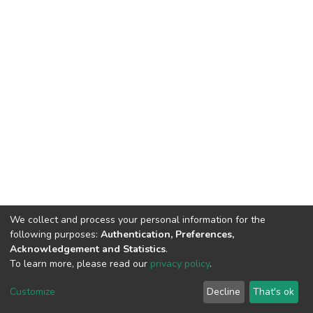
We collect and process your personal information for the
following purposes:
Authentication, Preferences,
Acknowledgement and Statistics
.
To learn more, please read our
privacy policy
.
DSpace software
copyright © 2002-2026
LYRASIS
Cookie
Privacy
End User
Send
Customize
Decline
That's ok
settings
policy
Agreement
Feedback