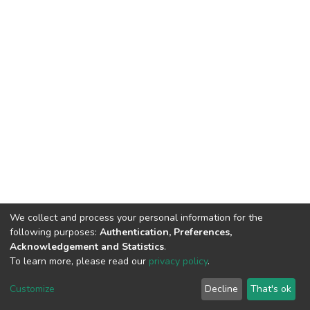
We collect and process your personal information for the
following purposes:
Authentication, Preferences,
Acknowledgement and Statistics
.
To learn more, please read our
privacy policy
.
DSpace software
copyright © 2002-2026
LYRASIS
Cookie
Privacy
End User
Send
Customize
Decline
That's ok
settings
policy
Agreement
Feedback