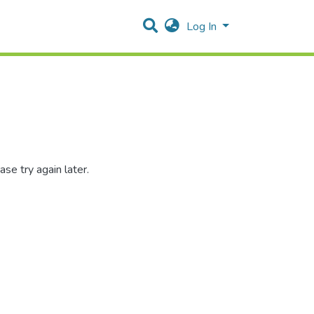
Log In
se try again later.