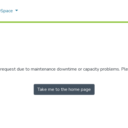
 DSpace
r request due to maintenance downtime or capacity problems. Plea
Take me to the home page