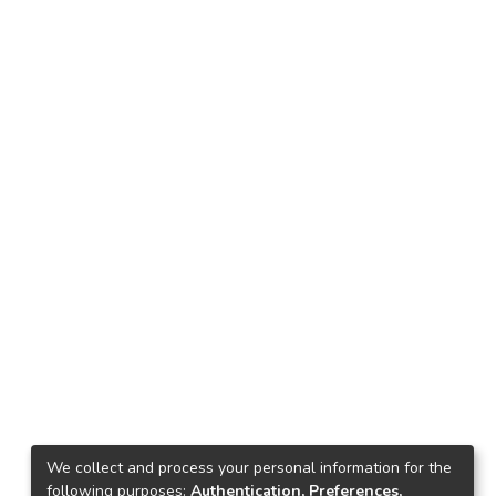
We collect and process your personal information for the
following purposes:
Authentication, Preferences,