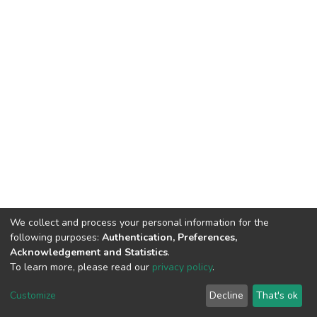
We collect and process your personal information for the
following purposes:
Authentication, Preferences,
Acknowledgement and Statistics
.
To learn more, please read our
privacy policy
.
DSpace software
copyright © 2002-2026
LYRASIS
Cookie
Privacy
End User
Send
Customize
Decline
That's ok
settings
policy
Agreement
Feedback