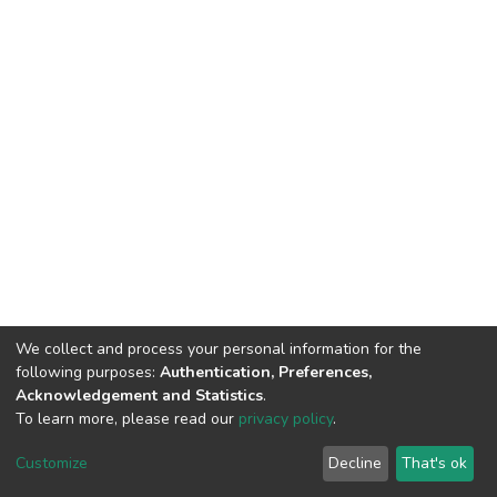
We collect and process your personal information for the
following purposes:
Authentication, Preferences,
Acknowledgement and Statistics
.
To learn more, please read our
privacy policy
.
DSpace software
copyright © 2002-2026
LYRASIS
Cookie
Privacy
End User
Send
Customize
Decline
That's ok
settings
policy
Agreement
Feedback