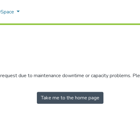
 DSpace
r request due to maintenance downtime or capacity problems. Plea
Take me to the home page