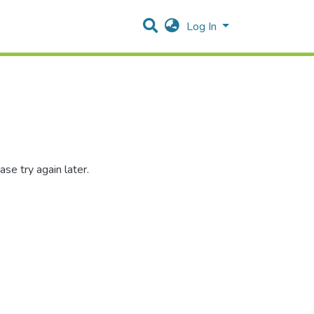
Log In
se try again later.