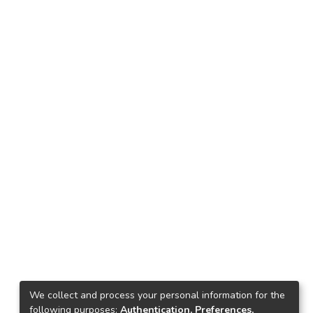
We collect and process your personal information for the
following purposes:
Authentication, Preferences,