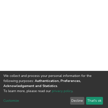
We collect and process your personal information for the
following purposes:
Authentication, Preferences,
Acknowledgement and Statistics
.
To learn more, please read our
privacy policy
.
DSpace software
copyright © 2002-2026
LYRASIS
Cookie
Privacy
End User
Send
Customize
Decline
That's ok
settings
policy
Agreement
Feedback